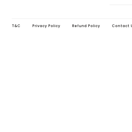
T&C
Privacy Policy
Refund Policy
Contact 