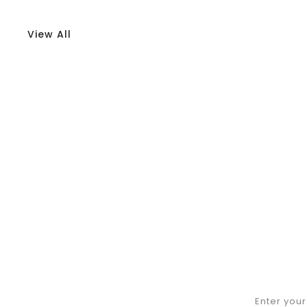
View All
Enter you