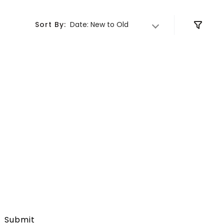
DELIVER TO
Sort By:
Date: New to Old
Submit