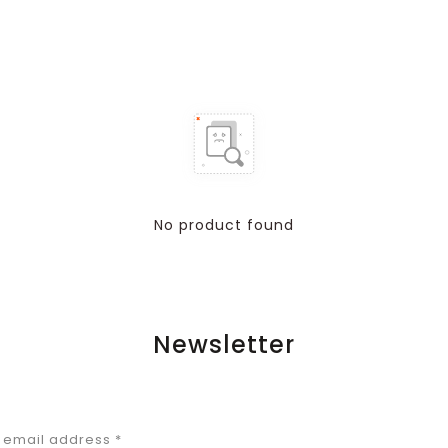
No product found
Newsletter
r email address
*