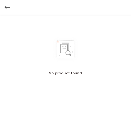
No product found