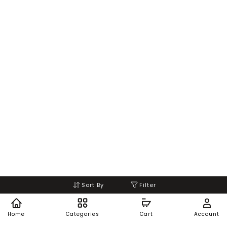
Sort By
Filter
Home
Categories
Cart
Account