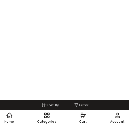
Sort By
Filter
Home
Categories
Cart
Account