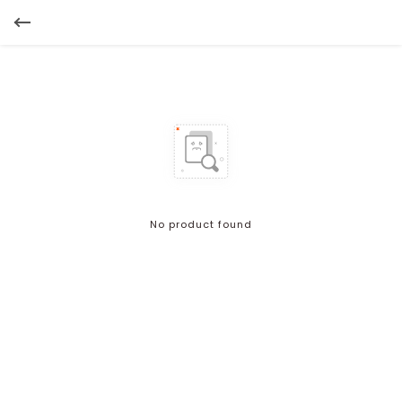
No product found