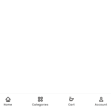
Home
Categories
Cart
Account