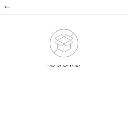
Product not found