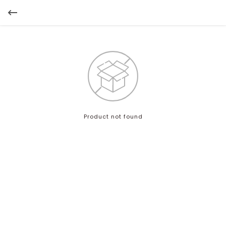
Product not found