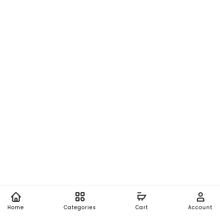
Home
Categories
Cart
Account