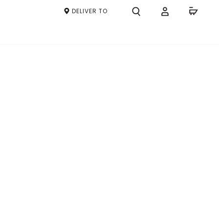
DELIVER TO