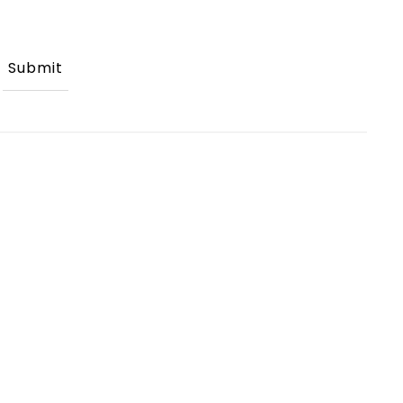
Submit