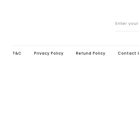
Enter you
T&C
Privacy Policy
Refund Policy
Contact 