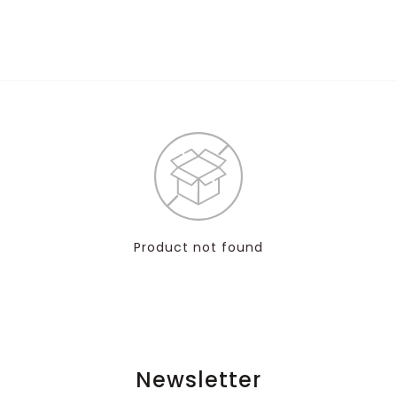
Product not found
Newsletter