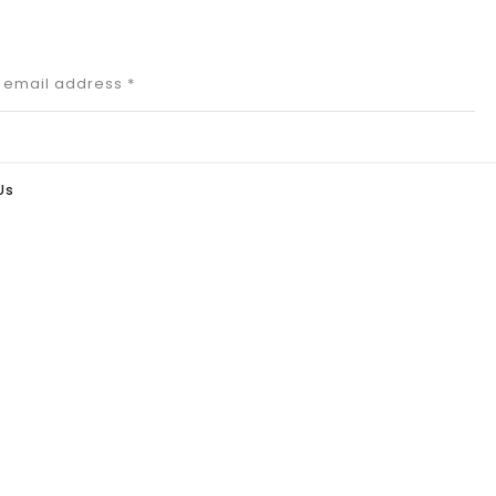
r email address
*
Us