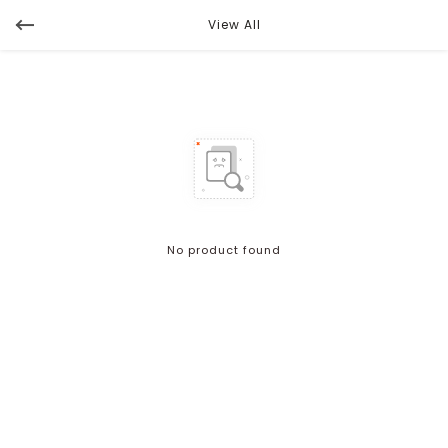
View All
No product found