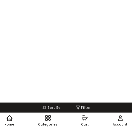
Sort By
Filter
Home
Categories
Cart
Account