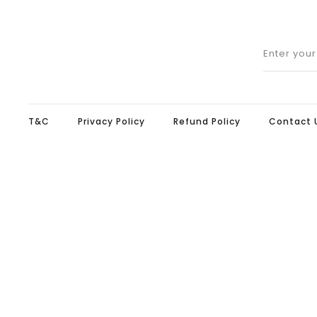
Enter you
T&C
Privacy Policy
Refund Policy
Contact 