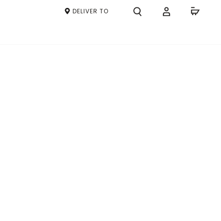
DELIVER TO