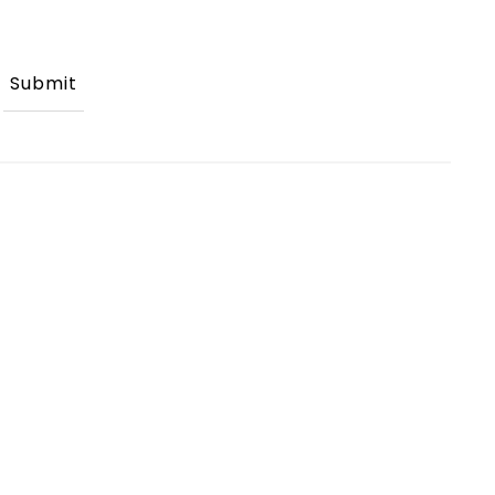
Submit