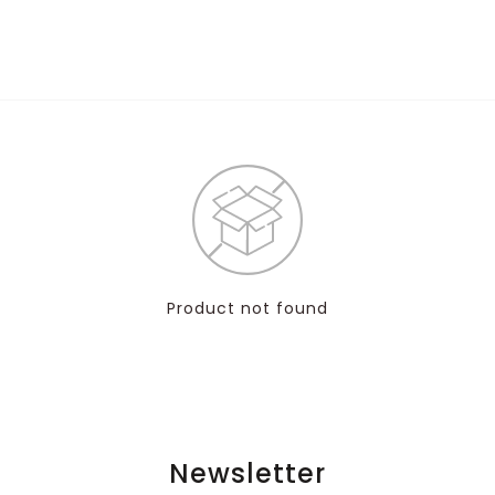
Product not found
Newsletter