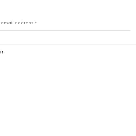
r email address
*
Us