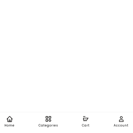
Home
Categories
Cart
Account