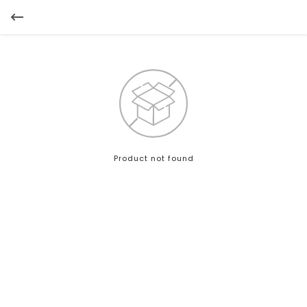
Product not found