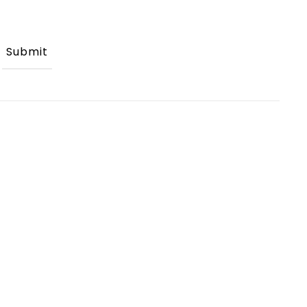
Submit