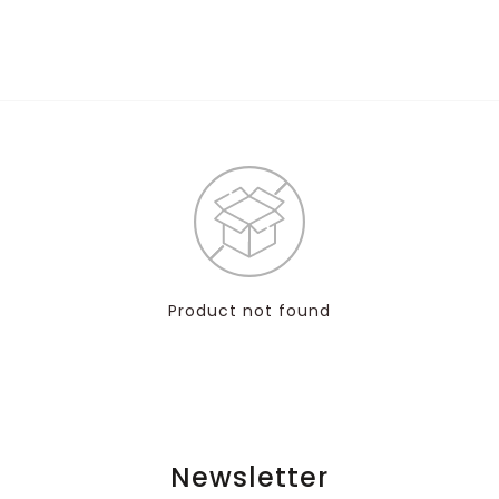
Product not found
Newsletter