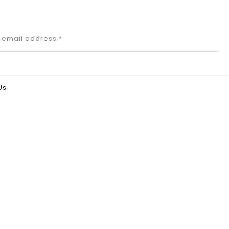
r email address
*
Us