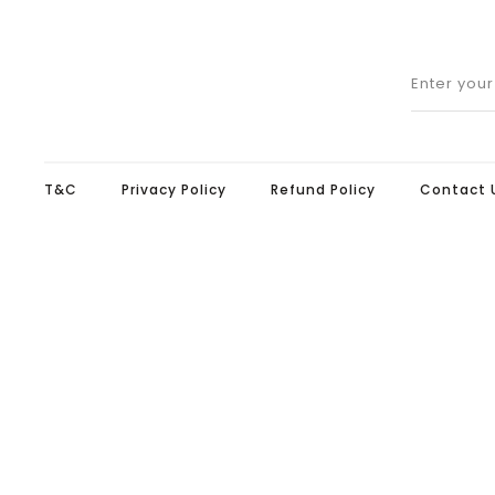
Enter you
T&C
Privacy Policy
Refund Policy
Contact 