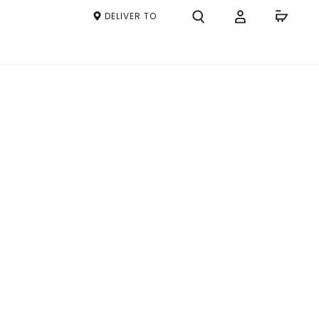
DELIVER TO