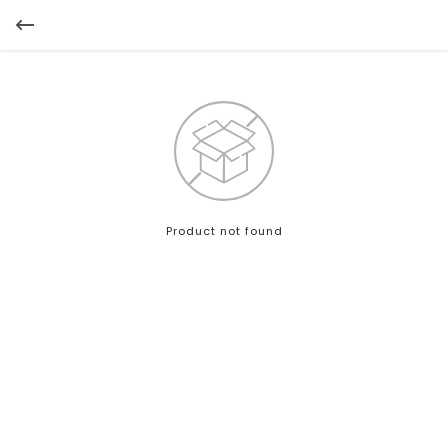
Product not found