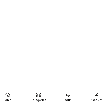
Home
Categories
Cart
Account