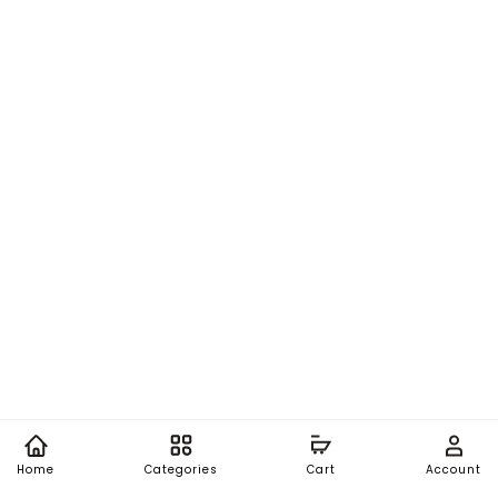
Home
Categories
Cart
Account