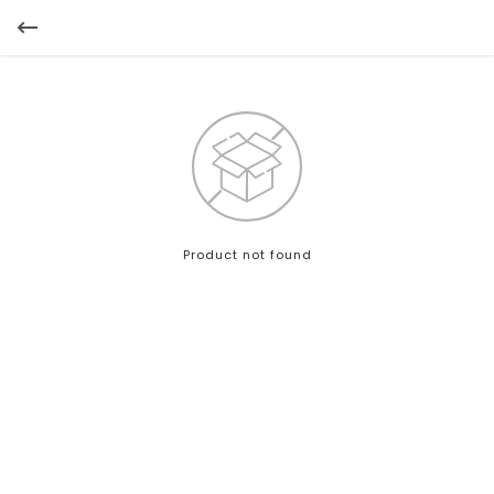
Product not found