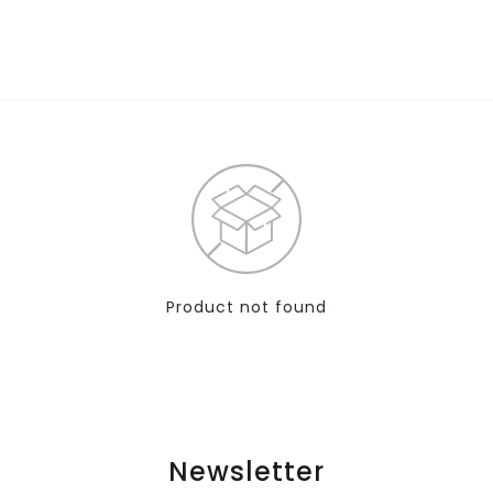
Product not found
Newsletter