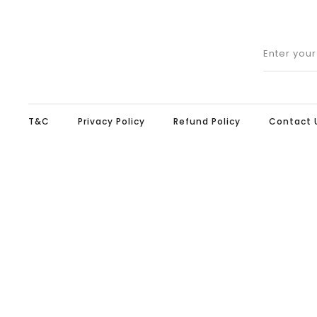
Enter you
T&C
Privacy Policy
Refund Policy
Contact 