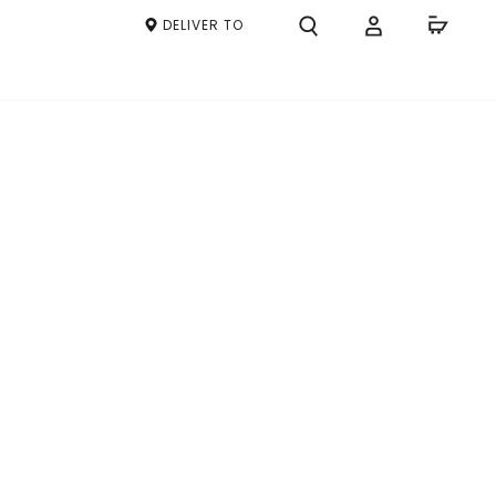
DELIVER TO