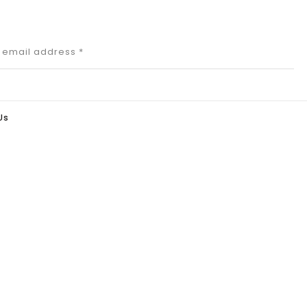
r email address
*
Us