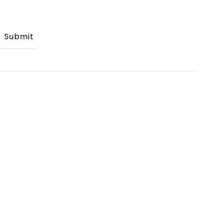
Submit